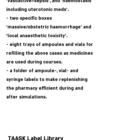
'vasoactive+sepsis', and 'haemostasis
including uterotonic meds'.
- two specific boxes
'massive/obstetric haemorrhage' and
'local anaesthetic toxicity'.
- eight trays of ampoules and vials for
refilling the above cases as medicines
are used during courses.
- a folder of ampoule-, vial- and
syringe labels to make replenishing
the pharmacy efficient during and
after simulations.
TAASK Label Library