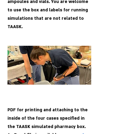
ampoules and vials. You are welcome
to use the box and labels for running
simulations that are not related to
TAASK.
PDF for printing and attaching to the
inside of the four cases specified in
the TAASK simulated pharmacy box.