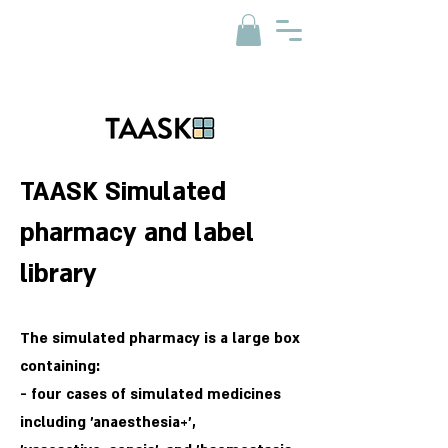
TAASK Simulated
pharmacy and label
library
The simulated pharmacy is a large box
containing:
- four cases of simulated medicines
including 'anaesthesia+',