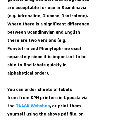
are acceptable for use in Scandinavia
(e.g. Adrenaline, Glucose, Dantrolene).
Where there is a significant difference
between Scandinavian and English
there are two versions (e.g.
Fenylefrin and Phenylephrine exist
separately since it is important to be
able to find labels quickly in
alphabetical order).
You can order sheets of labels
from
from KPH printers in Uppsala via
the
TAASK Webshop
, or print them
yourself using the above pdf file, on
the following blank
Avery Zweckform
labels
: