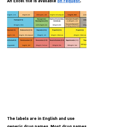
An Excel file is available
on request
.
The labels are in English and use
generic drug names. Most drug names