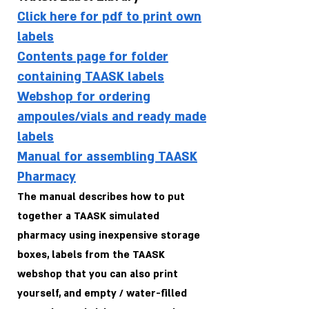
Click here for pdf to print own
labels
Contents page for folder
containing TAASK labels
Webshop for ordering
ampoules/vials and ready made
labels
Manual for assembling TAASK
Pharmacy
The manual describes how to put
together a TAASK simulated
pharmacy using inexpensive storage
boxes, labels from the TAASK
webshop that you can also print
yourself, and empty / water-filled