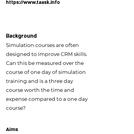
https://www.taask.info
Background
Simulation courses are often
designed to improve CRM skills.
Can this be measured over the
course of one day of simulation
training and is a three day
course worth the time and
expense compared to a one day
course?
Aims