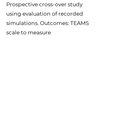
Prospective cross-over study
using evaluation of recorded
simulations. Outcomes: TEAMS
scale to measure
performance, time to correct
medical treatment, sound-level
in simulation room. Data
insamling over one year.
More info
Kontaktperson