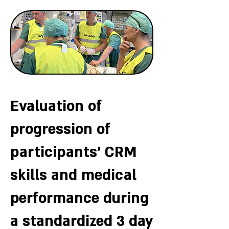
Evaluation of
progression of
participants' CRM
skills and medical
performance during
a standardized 3 day