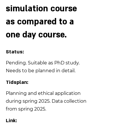
simulation course
as compared to a
one day course.
Status:
Pending. Suitable as PhD study.
Needs to be planned in detail.
Tidsplan:
Planning and ethical application
during spring 2025. Data collection
from spring 2025.
Link: