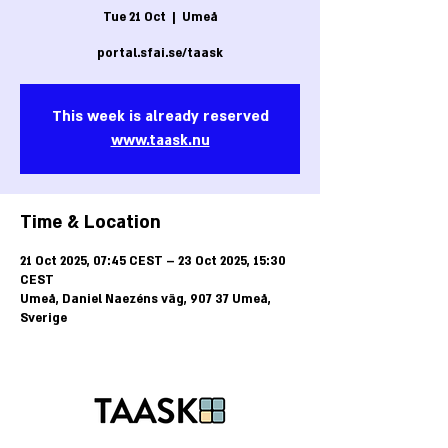
Tue 21 Oct
  |  
Umeå
portal.sfai.se/taask
This week is already reserved
www.taask.nu
Time & Location
21 Oct 2025, 07:45 CEST – 23 Oct 2025, 15:30
CEST
Umeå, Daniel Naezéns väg, 907 37 Umeå,
Sverige