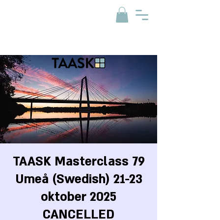
TAASK Masterclass 79
Umeå (Swedish) 21-23
oktober 2025
CANCELLED