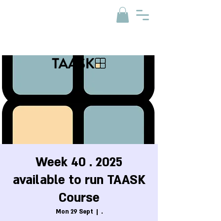
Week 40 . 2025
available to run TAASK
Course
Mon 29 Sept
  |  
.