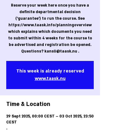
Reserve your week here once you have a
definite departmental decision
('guarantee') to run the course. See
https://www.taask.info/planningoverview
which explains which documents you need
to submit within 4 weeks for the course to
be advertised and registration be opened.
Questions? kansli@taask.nu .
This week is already reserved
www.taask.nu
Time & Location
29 Sept 2025, 00:00 CEST – 03 Oct 2025, 23:50
CEST
.