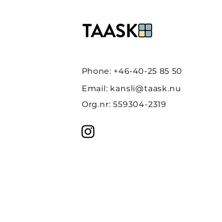
Phone: +46-40-25 85 50
Email:
kansli@taask.nu
Org.nr: 559304-2319