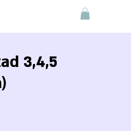
ad 3,4,5
)