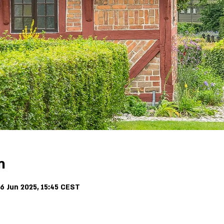
n
6 Jun 2025, 15:45 CEST