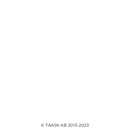
© TAASK AB 2013-2023