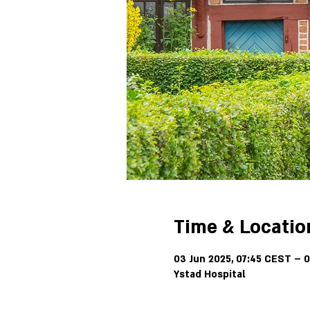
Time & Locatio
03 Jun 2025, 07:45 CEST – 0
Ystad Hospital