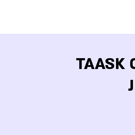
TAASK O