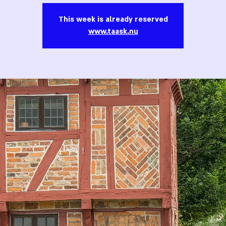
This week is already reserved
www.taask.nu