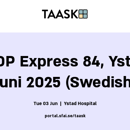
P Express 84, Yst
Juni 2025 (Swedish
Tue 03 Jun
  |  
Ystad Hospital
portal.sfai.se/taask