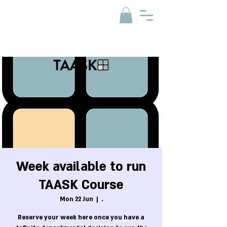
Week available to run
TAASK Course
Mon 22 Jun
  |  
.
Reserve your week here once you have a