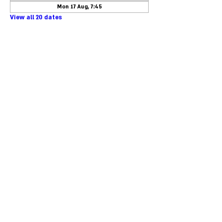
Mon 17 Aug, 7:45
View all 20 dates
Phone:
+46-40-25 85 50
Email:
kansli@taask.nu
Org.nr:
559304-2319