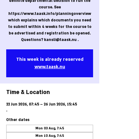
definite departmental decision to run the
course. See
https://www.taask.info/planningoverview
which explains which documents you need
to submit within 4 weeks for the course to
be advertised and registration be opened.
Questions? kansli@taask.nu .
This week is already reserved
www.taask.nu
Time & Location
22 Jun 2026, 07:45 – 26 Jun 2026, 15:45
.
Other dates
Mon 03 Aug, 7:45
Mon 10 Aug, 7:45