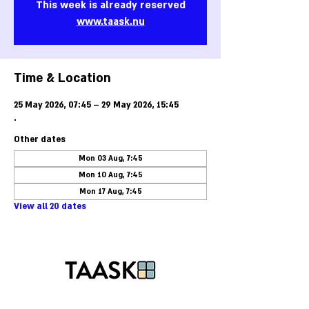
This week is already reserved
www.taask.nu
Time & Location
25 May 2026, 07:45 – 29 May 2026, 15:45
.
Other dates
Mon 03 Aug, 7:45
Mon 10 Aug, 7:45
Mon 17 Aug, 7:45
View all 20 dates
Phone:
+46-40-25 85 50