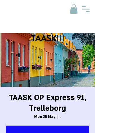
TAASK OP Express 91,
Trelleborg
Mon 25 May
  |  
.