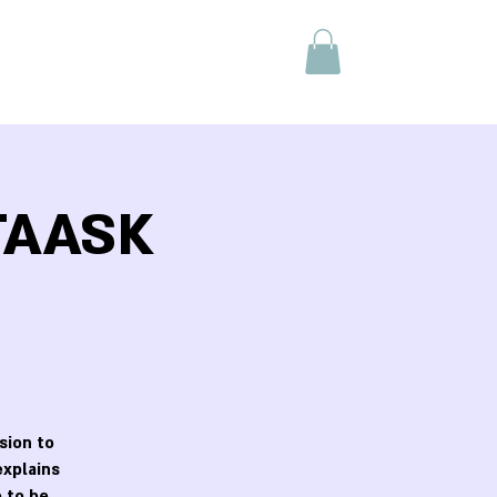
 TAASK
sion to
explains
 to be