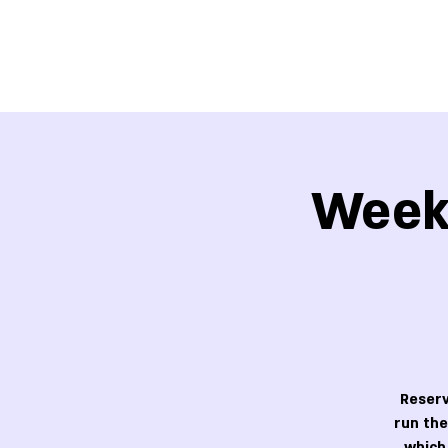
Week 
Reserv
run the
which