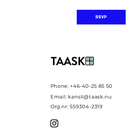
RSVP
Phone: +46-40-25 85 50
Email:
kansli@taask.nu
Org.nr: 559304-2319