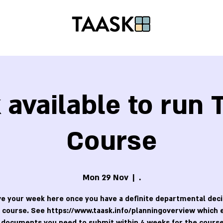
available to run
Course
Mon 29 Nov
  |  
.
e your week here once you have a definite departmental deci
 course. See https://www.taask.info/planningoverview which 
 documents you need to submit within 4 weeks for the course