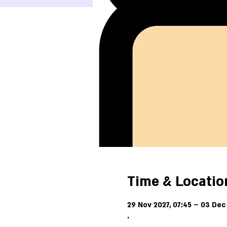
Time & Locatio
29 Nov 2027, 07:45 – 03 Dec 
.