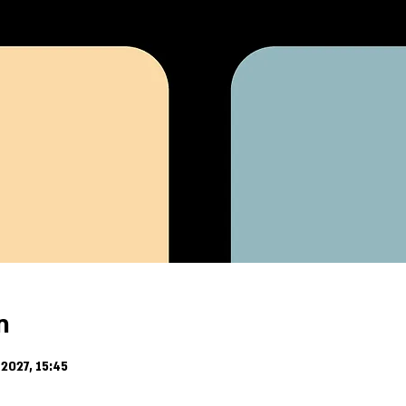
n
2027, 15:45