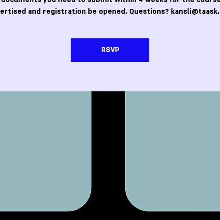
ertised and registration be opened. Questions? kansli@taask.
RSVP