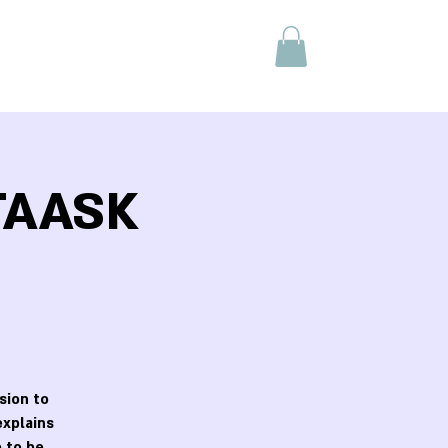
 TAASK
sion to
explains
 to be