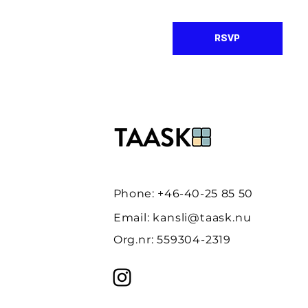
RSVP
Phone: +46-40-25 85 50
Email:
kansli@taask.nu
Org.nr: 559304-2319