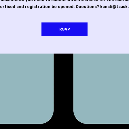
ertised and registration be opened. Questions? kansli@taask.
RSVP