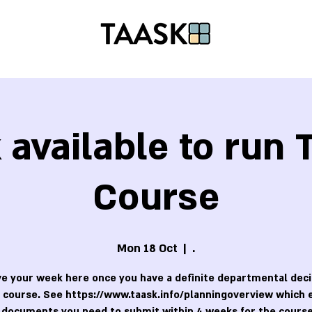
available to run
Course
Mon 18 Oct
  |  
.
e your week here once you have a definite departmental deci
 course. See https://www.taask.info/planningoverview which 
 documents you need to submit within 4 weeks for the course