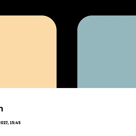
n
027, 15:45