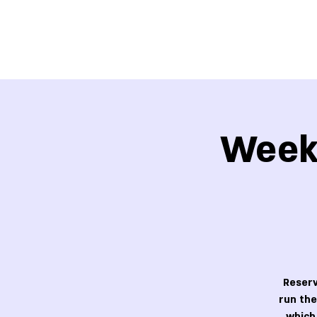
Week 
Reserv
run the
which