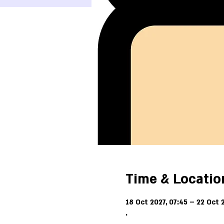
Time & Locatio
18 Oct 2027, 07:45 – 22 Oct 2
.