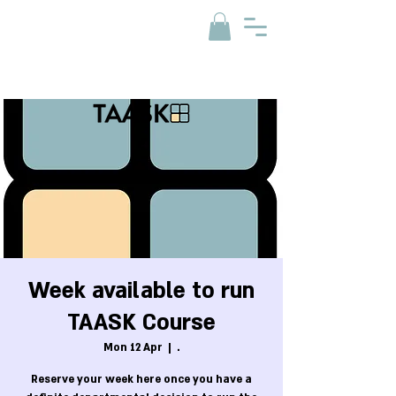
Week available to run
TAASK Course
Mon 12 Apr
  |  
.
Reserve your week here once you have a