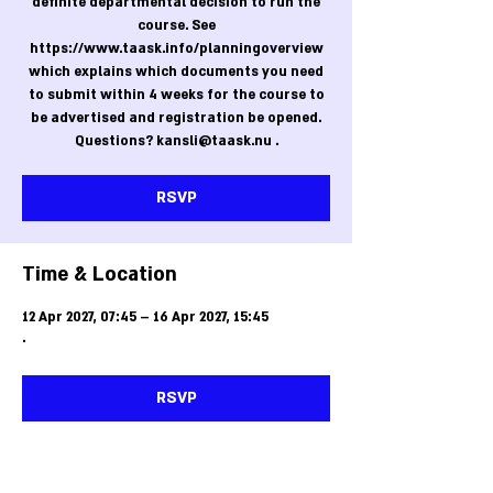
definite departmental decision to run the
course. See
https://www.taask.info/planningoverview
which explains which documents you need
to submit within 4 weeks for the course to
be advertised and registration be opened.
Questions? kansli@taask.nu .
RSVP
Time & Location
12 Apr 2027, 07:45 – 16 Apr 2027, 15:45
.
RSVP