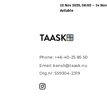
10 Nov 2025, 08:00 – 14 Nov
Avilable
Phone: +46-40-25 85 50
Email:
kansli@taask.nu
Org.nr: 559304-2319