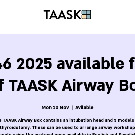
6 2025 available f
f TAASK Airway B
Mon 10 Nov
  |  
Avilable
 TAASK Airway Box contains an intubation head and 3 models
othyroidotomy. These can be used to arrange airway workshops
mple using the protocol open available in English and Swedis