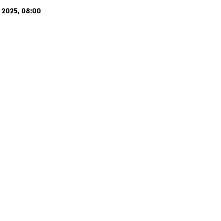
 2025, 08:00