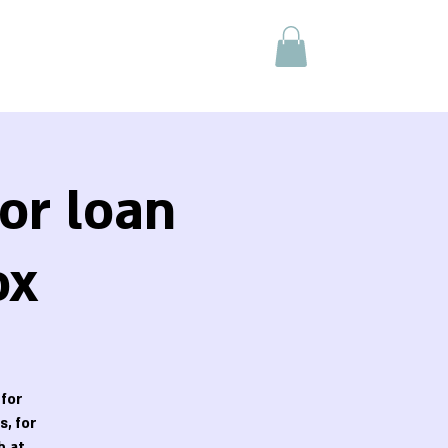
or loan
ox
 for
, for
h at