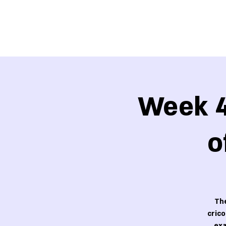
Week 4
o
The
cric
exa