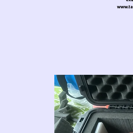
www.ta