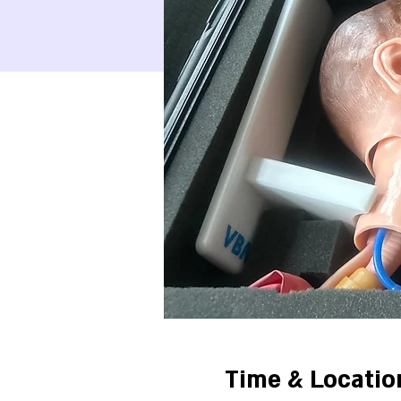
Time & Locatio