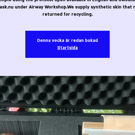
ask.nu under Airway Workshop.We supply synthetic skin that 
returned for recycling.
Denna vecka är redan bokad
Startsida