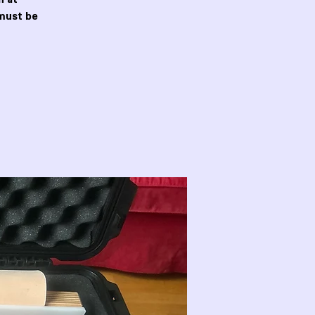
must be