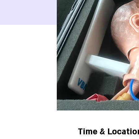
Time & Locatio