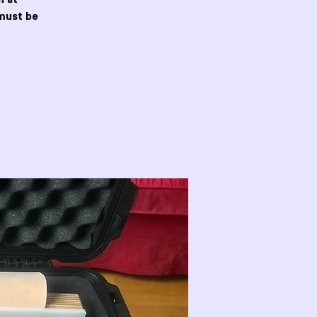
must be