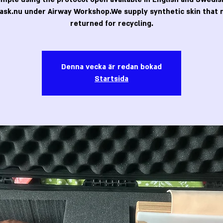
ask.nu under Airway Workshop.We supply synthetic skin that 
returned for recycling.
Denna vecka är redan bokad
Startsida