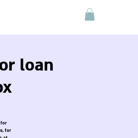
or loan
ox
 for
, for
h at