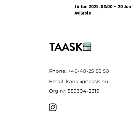
16 Jun 2025, 08:00 – 20 Jun 
Avilable
Phone: +46-40-25 85 50
Email:
kansli@taask.nu
Org.nr: 559304-2319