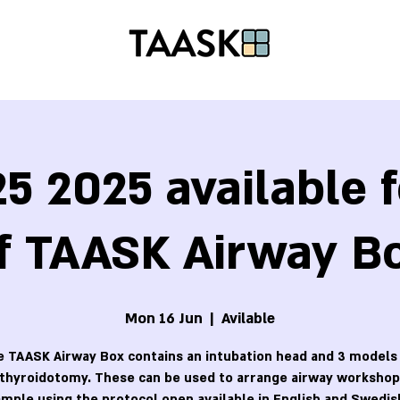
5 2025 available f
f TAASK Airway B
Mon 16 Jun
  |  
Avilable
 TAASK Airway Box contains an intubation head and 3 models
othyroidotomy. These can be used to arrange airway workshops
mple using the protocol open available in English and Swedis