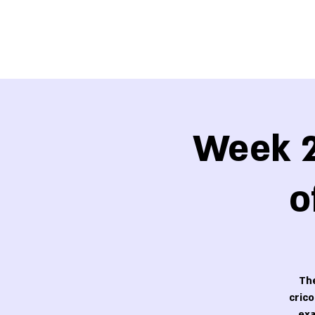
Week 2
o
The
cric
exa