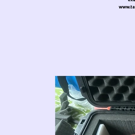
www.ta