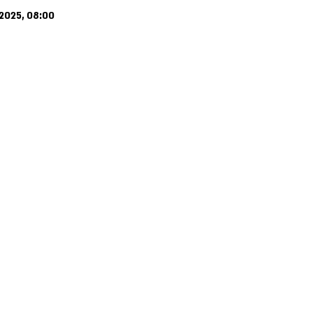
2025, 08:00